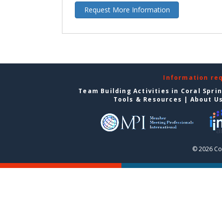
Request More Information
Information re
Team Building Activities in Coral Spri
Tools & Resources
|
About U
© 2026 Cor