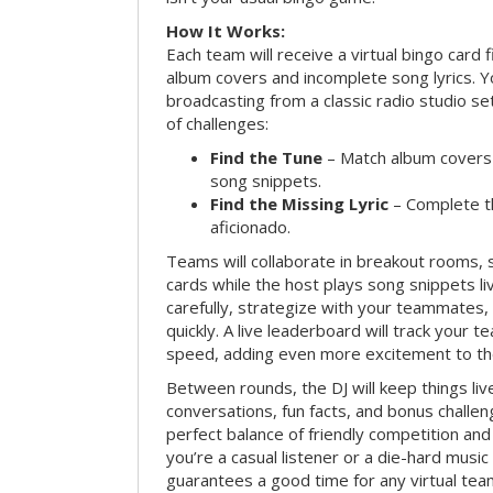
How It Works:
Each team will receive a virtual bingo card 
album covers and incomplete song lyrics. Yo
broadcasting from a classic radio studio se
of challenges:
Find the Tune
– Match album covers 
song snippets.
Find the Missing Lyric
– Complete the
aficionado.
Teams will collaborate in breakout rooms, 
cards while the host plays song snippets liv
carefully, strategize with your teammates,
quickly. A live leaderboard will track your 
speed, adding even more excitement to th
Between rounds, the DJ will keep things li
conversations, fun facts, and bonus challe
perfect balance of friendly competition an
you’re a casual listener or a die-hard music 
guarantees a good time for any virtual tea