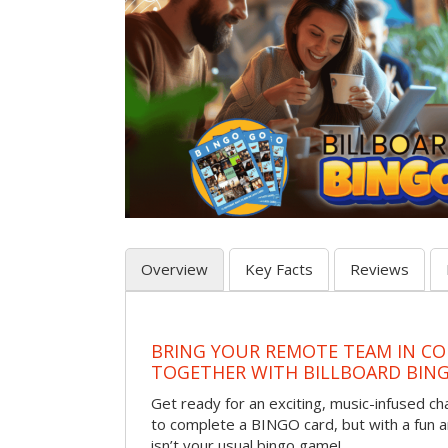
Overview
Key Facts
Reviews
BRING YOUR REMOTE TEAM IN CO
TOGETHER WITH BILLBOARD BIN
Get ready for an exciting, music-infused c
to complete a BINGO card, but with a fun 
isn’t your usual bingo game!