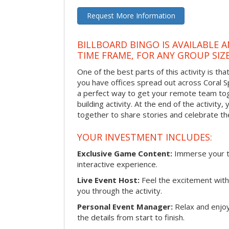
Request More Information
BILLBOARD BINGO IS AVAILABLE 
TIME FRAME, FOR ANY GROUP SIZ
One of the best parts of this activity is tha
you have offices spread out across Coral Spr
a perfect way to get your remote team tog
building activity. At the end of the activity
together to share stories and celebrate th
YOUR INVESTMENT INCLUDES:
Exclusive Game Content:
Immerse your te
interactive experience.
Live Event Host:
Feel the excitement with 
you through the activity.
Personal Event Manager:
Relax and enjoy
the details from start to finish.