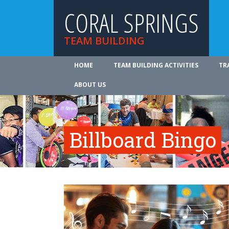
CORAL SPRINGS
TEAM BUILDING
HOME
TEAM BUILDING ACTIVITIES
TR
ABOUT US
Billboard Bingo